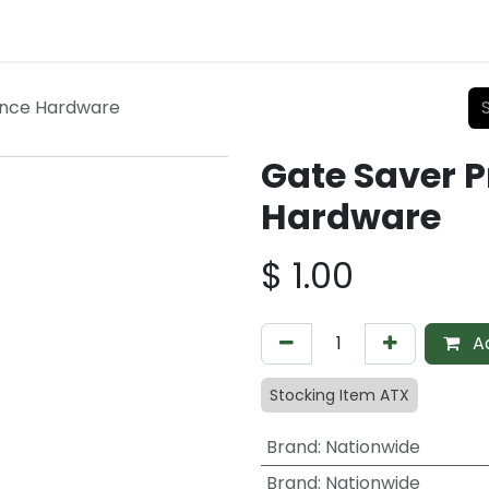
ence Hardware
Gate Saver P
Hardware
$
1.00
Ad
Stocking Item ATX
Brand
:
Nationwide
Brand
:
Nationwide