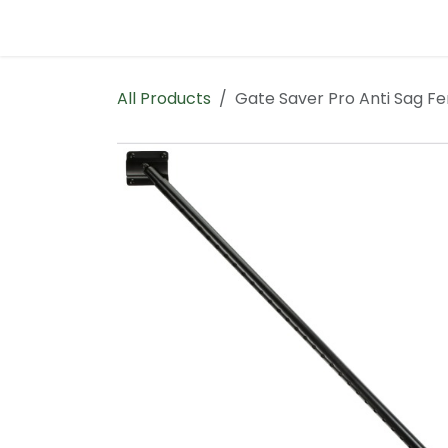
Skip to Content
Home
Contact us
All Products
Gate Saver Pro Anti Sag F