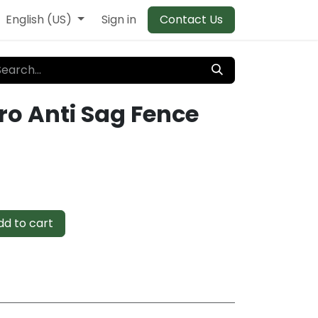
English (US)
Sign in
Contact Us
ro Anti Sag Fence
d to cart