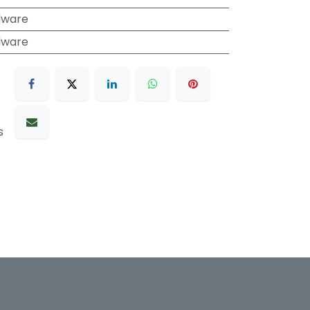
dware
dware
s