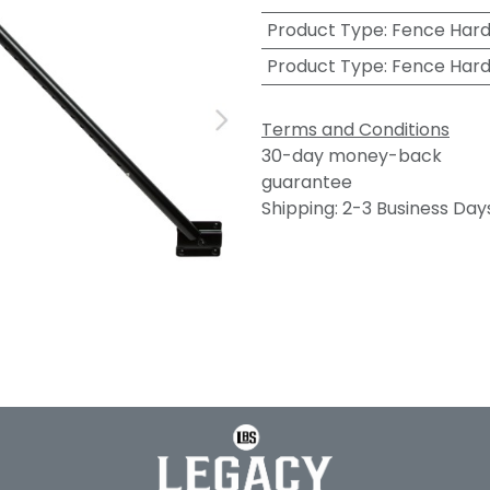
Product Type
:
Fence Har
Product Type
:
Fence Har
Terms and Conditions
30-day money-back
guarantee
Shipping: 2-3 Business Day