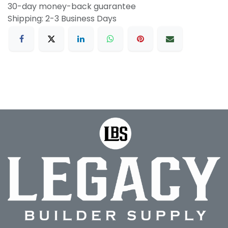
30-day money-back guarantee
Shipping: 2-3 Business Days