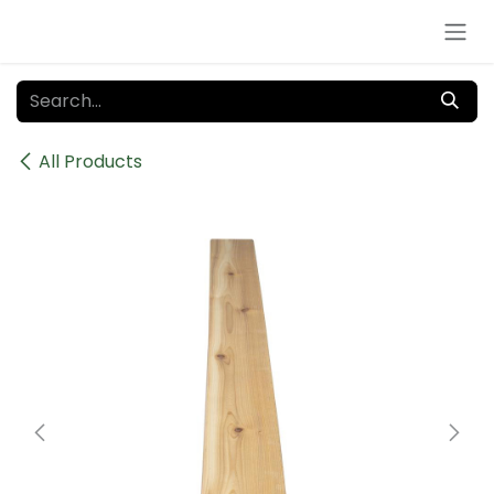
Skip to Content
All Products