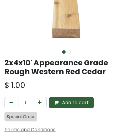
2x4x10' Appearance Grade
Rough Western Red Cedar
$
1.00
Add to cart
Special Order
Terms and Conditions