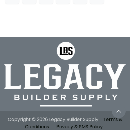
Copyright © 2026 Legacy Builder Supply
Terms &
Conditions
Privacy & SMS Policy