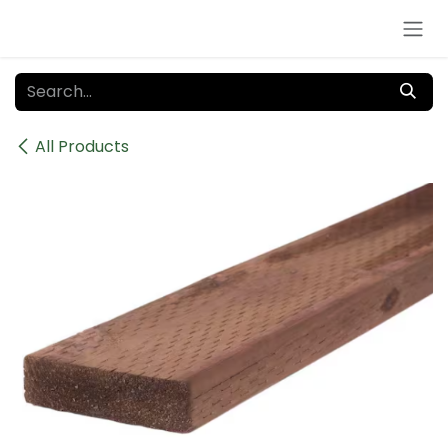
Skip to Content
All Products