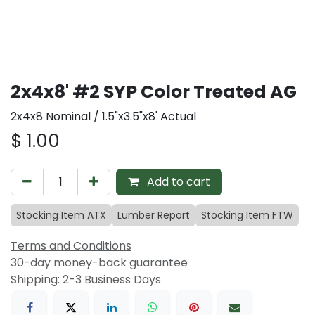
2x4x8' #2 SYP Color Treated AG
2x4x8 Nominal / 1.5"x3.5"x8' Actual
$
1.00
Add to cart
Stocking Item ATX
Lumber Report
Stocking Item FTW
Terms and Conditions
30-day money-back guarantee
Shipping: 2-3 Business Days