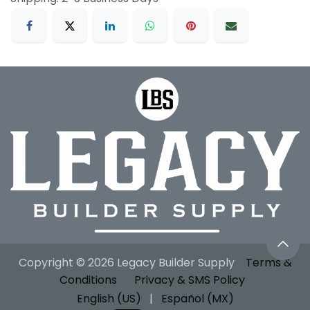
Copyright © 2026 Legacy Builder Supply
Terms &
Conditions
Privacy & SMS Policy
English (US)
|
Español (MX)