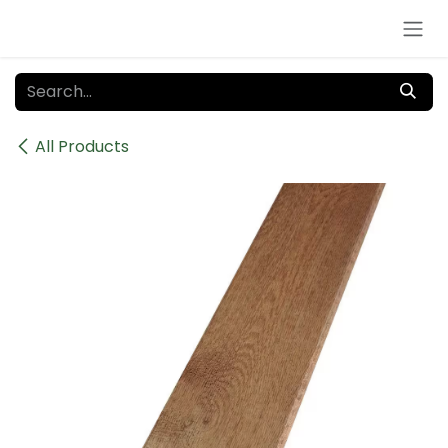
Skip to Content
All Products