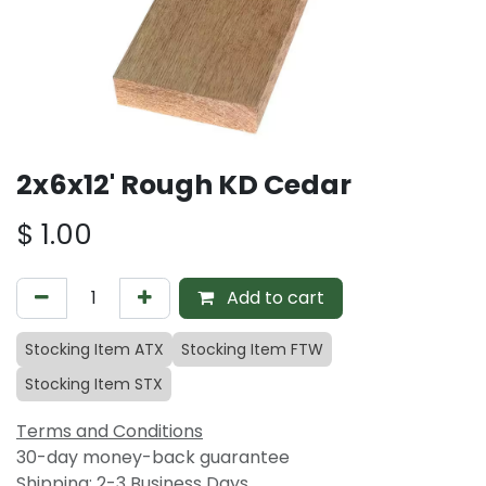
2x6x12' Rough KD Cedar
$
1.00
Add to cart
Stocking Item ATX
Stocking Item FTW
Stocking Item STX
Terms and Conditions
30-day money-back guarantee
Shipping: 2-3 Business Days