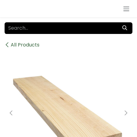
Skip to Content
All Products