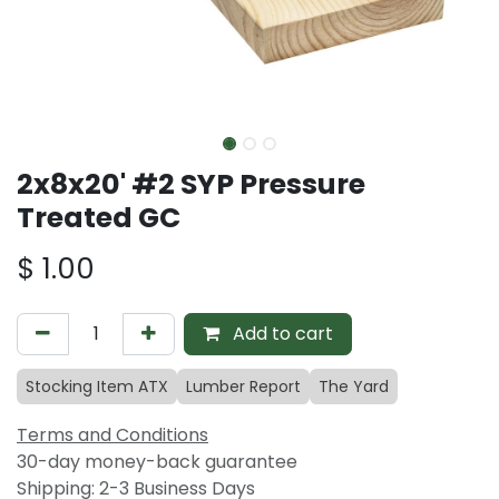
2x8x20' #2 SYP Pressure
Treated GC
$
1.00
Add to cart
Stocking Item ATX
Lumber Report
The Yard
Terms and Conditions
30-day money-back guarantee
Shipping: 2-3 Business Days