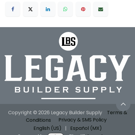
Copyright © 2026 Legacy Builder Supply
Terms &
Conditions
Privacy & SMS Policy
English (US)
|
Español (MX)