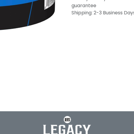
guarantee
Shipping: 2-3 Business Day