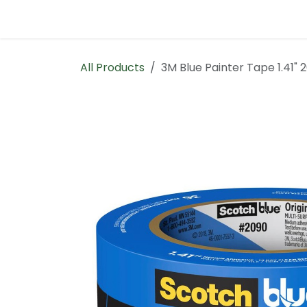
Skip to Content
Home
Contact us
All Products
3M Blue Painter Tape 1.41"