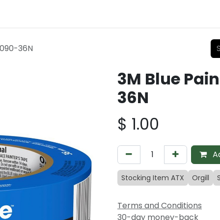
 2090-36N
3M Blue Pain
36N
$
1.00
Ad
Stocking Item ATX
Orgill
Terms and Conditions
30-day money-back