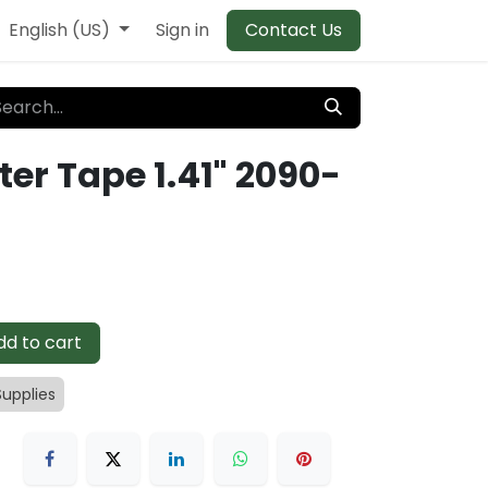
English (US)
Sign in
Contact Us
ter Tape 1.41" 2090-
d to cart
Supplies