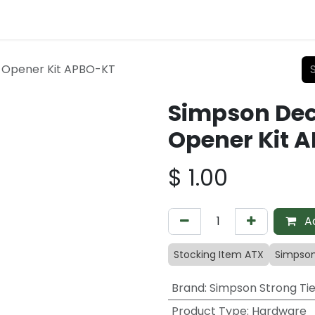
e Opener Kit APBO-KT
Simpson Deco
Opener Kit 
$
1.00
Ad
Stocking Item ATX
Simpson
Brand
:
Simpson Strong Ti
Product Type
:
Hardware