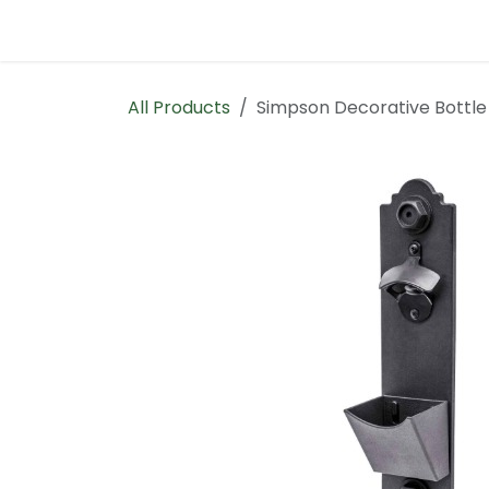
Skip to Content
Home
Contact us
All Products
Simpson Decorative Bottl