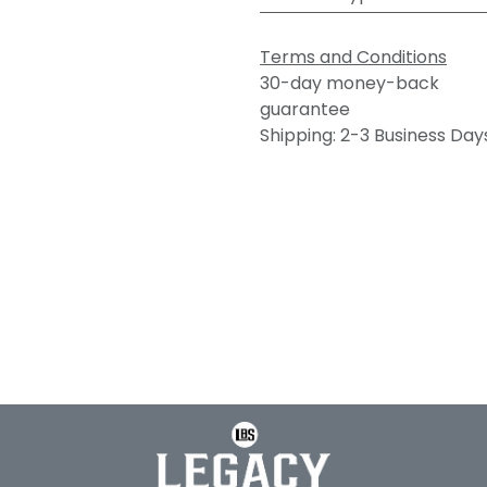
Terms and Conditions
30-day money-back
guarantee
Shipping: 2-3 Business Day