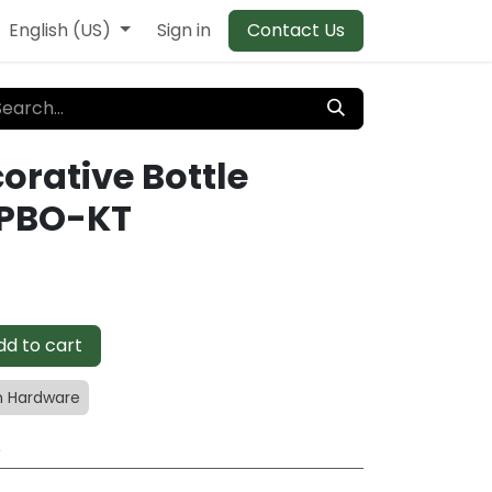
English (US)
Sign in
Contact Us
rative Bottle
APBO-KT
d to cart
 Hardware
e