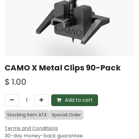
CAMO X Metal Clips 90-Pack
$
1.00
Add to cart
Stocking Item ATX
Special Order
Terms and Conditions
30-day money-back guarantee