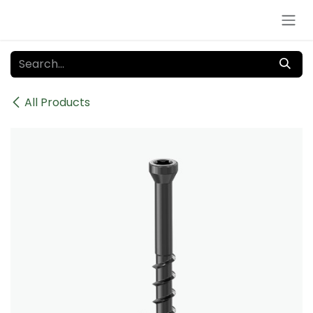
Skip to Content
All Products