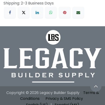
Shipping: 2-3 Business Days
Copyright © 2026 Legacy Builder Supply
Terms &
Conditions
Privacy & SMS Policy
English (US)
|
Español (MX)