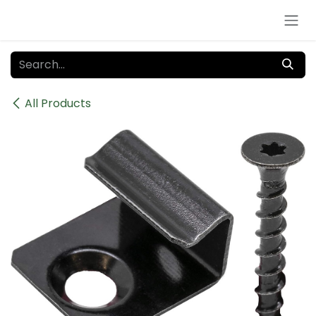
Skip to Content
All Products