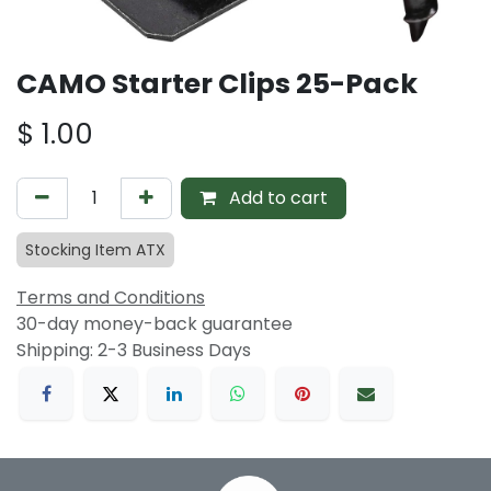
CAMO Starter Clips 25-Pack
$
1.00
Add to cart
Stocking Item ATX
Terms and Conditions
30-day money-back guarantee
Shipping: 2-3 Business Days