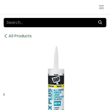
Skip to Content
All Products