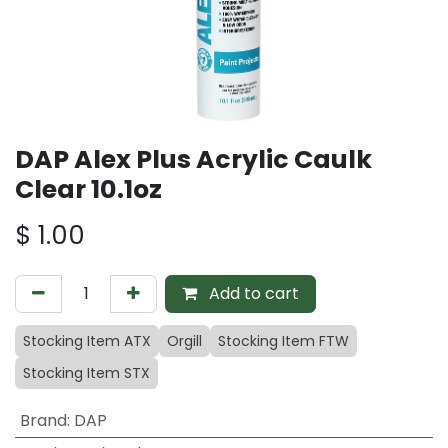
DAP Alex Plus Acrylic Caulk
Clear 10.1oz
$
1.00
Add to cart
Stocking Item ATX
Orgill
Stocking Item FTW
Stocking Item STX
Brand
:
DAP