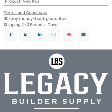
Product
:
Alex Plus
Terms and Conditions
30-day money-back guarantee
Shipping: 2-3 Business Days