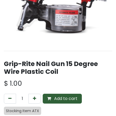
Grip-Rite Nail Gun 15 Degree
Wire Plastic Coil
$
1.00
Add to cart
Stocking Item ATX