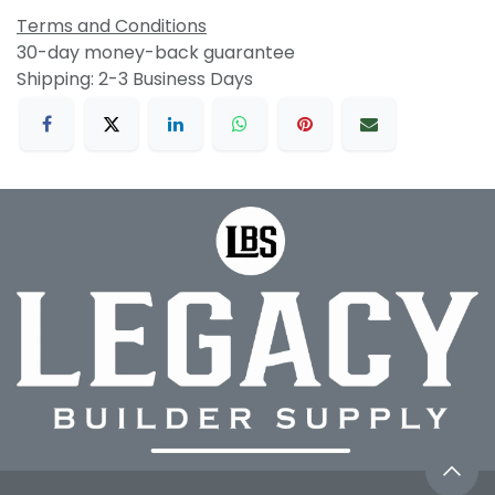
Terms and Conditions
30-day money-back guarantee
Shipping: 2-3 Business Days