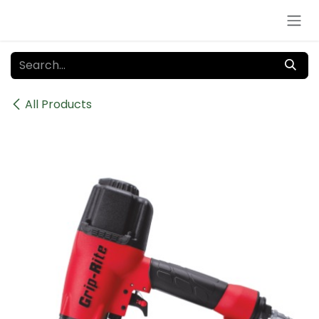
Skip to Content
All Products