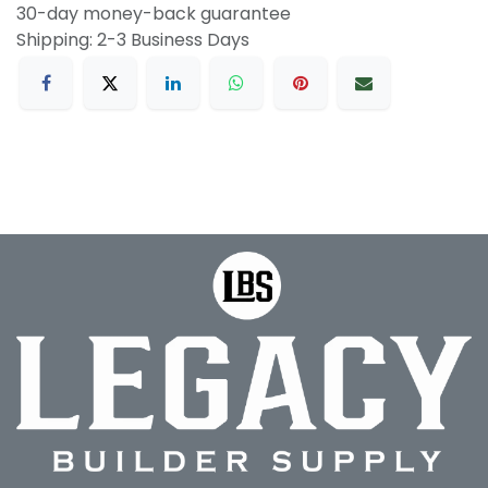
30-day money-back guarantee
Shipping: 2-3 Business Days