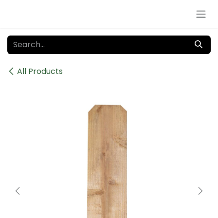
Skip to Content
All Products