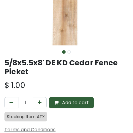
5/8x5.5x8' DE KD Cedar Fence
Picket
$
1.00
Add to cart
Stocking Item ATX
Terms and Conditions