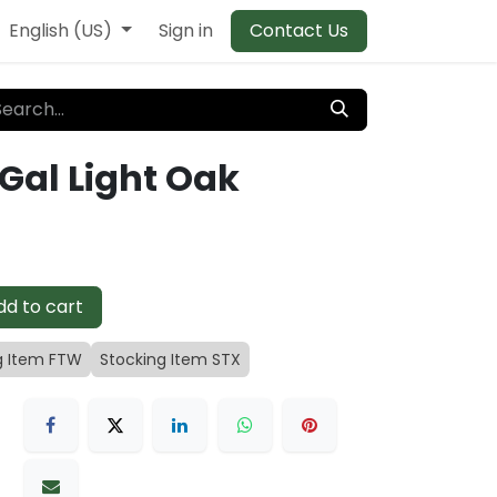
English (US)
Sign in
Contact Us
 Gal Light Oak
d to cart
g Item FTW
Stocking Item STX