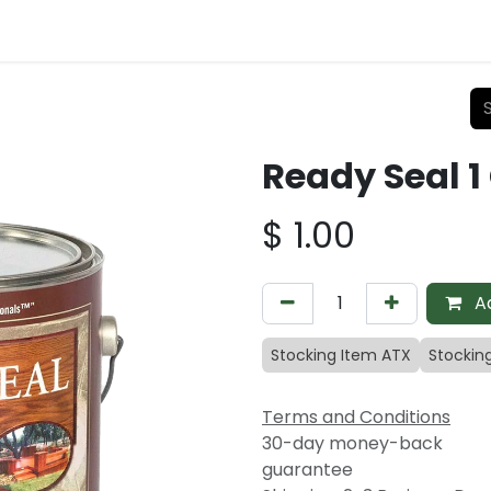
Ready Seal 1
$
1.00
Ad
Stocking Item ATX
Stockin
Terms and Conditions
30-day money-back
guarantee