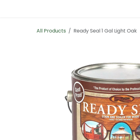
Skip to Content
Home
Contact us
All Products
Ready Seal 1 Gal Light Oak