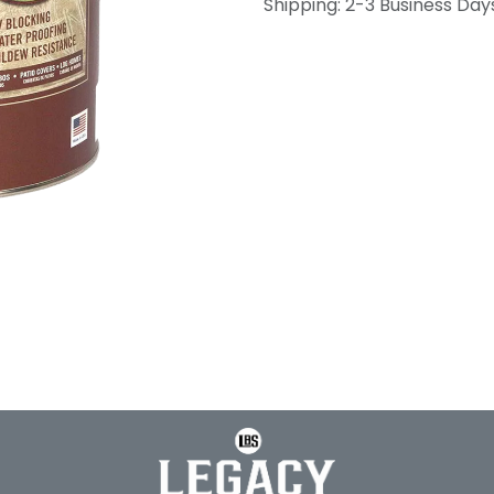
Shipping: 2-3 Business Day