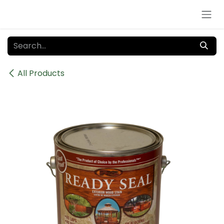
Skip to Content
All Products