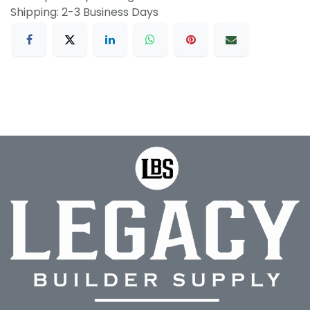
Shipping: 2-3 Business Days