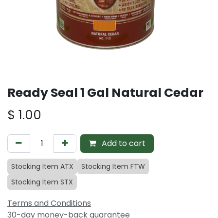
Ready Seal 1 Gal Natural Cedar
$
1.00
Add to cart
Stocking Item ATX
Stocking Item FTW
Stocking Item STX
Terms and Conditions
30-day money-back guarantee