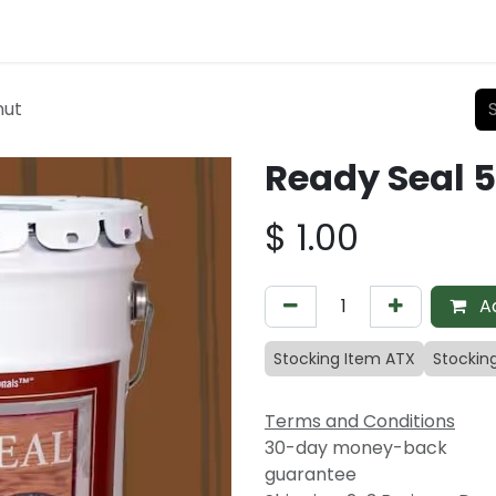
nut
Ready Seal 
$
1.00
Ad
Stocking Item ATX
Stockin
Terms and Conditions
30-day money-back
guarantee