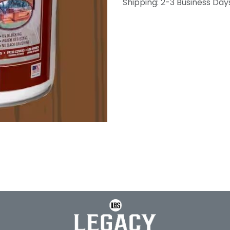
Shipping: 2-3 Business Day