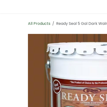
Skip to Content
Home
Contact us
All Products
Ready Seal 5 Gal Dark Wal