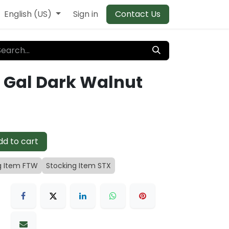
English (US)
Sign in
Contact Us
5 Gal Dark Walnut
d to cart
g Item FTW
Stocking Item STX