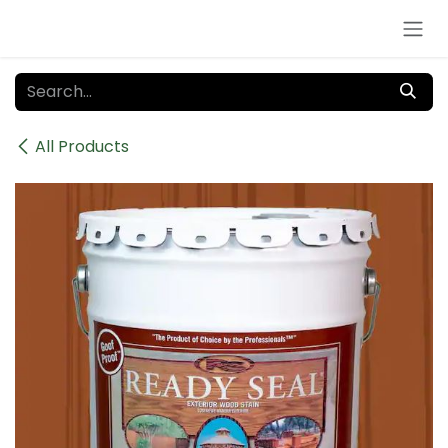
Skip to Content
All Products