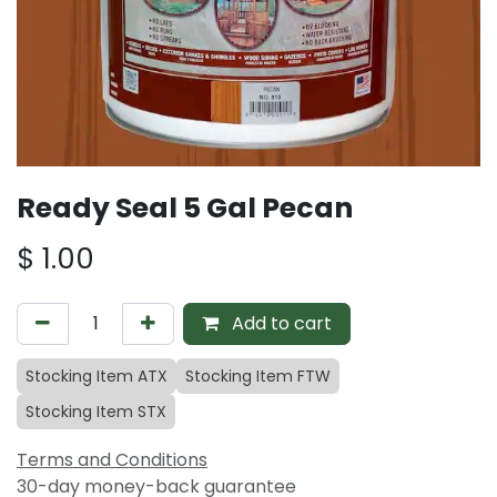
Ready Seal 5 Gal Pecan
$
1.00
Add to cart
Stocking Item ATX
Stocking Item FTW
Stocking Item STX
Terms and Conditions
30-day money-back guarantee