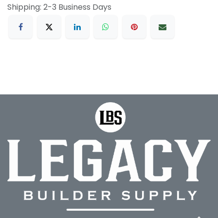
Shipping: 2-3 Business Days