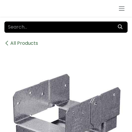
Skip to Content
All Products