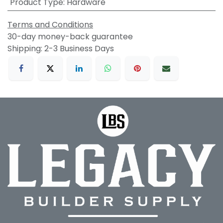
Product Type
:
Hardware
Terms and Conditions
30-day money-back guarantee
Shipping: 2-3 Business Days