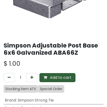
Simpson Adjustable Post Base
6x6 Galvanized ABA66Z
$
1.00
Add to cart
Stocking Item ATX
Special Order
Brand
:
Simpson Strong Tie