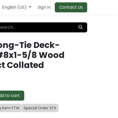
English (US)
Sign in
Contact Us
ong-Tie Deck-
#8x1-5/8 Wood
t Collated
d to cart
g Item FTW
Special Order STX