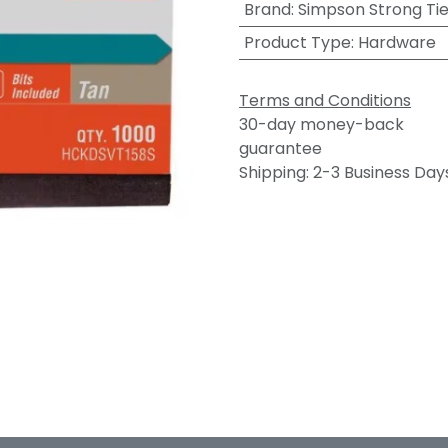
Brand
:
Simpson Strong Ti
Product Type
:
Hardware
Terms and Conditions
30-day money-back
guarantee
Shipping: 2-3 Business Day