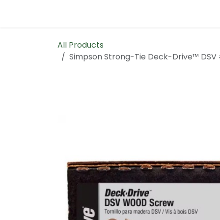
Skip to Content
Home
Contact us
All Products
Simpson Strong-Tie Deck-Drive™ DSV 