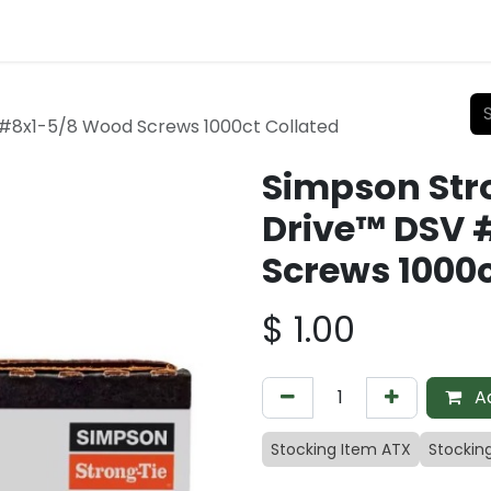
#8x1-5/8 Wood Screws 1000ct Collated
Simpson Str
Drive™ DSV 
Screws 1000c
$
1.00
Ad
Stocking Item ATX
Stockin