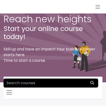
Skip to Content
Reach new heights
Start your online course
today!
Skill up and have an impact! Your business career
starts here.
Time to start a course.