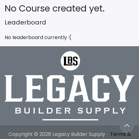
No Course created yet.
Leaderboard
No leaderboard currently :(
Copyright © 2026 Legacy Builder Supply
Terms &